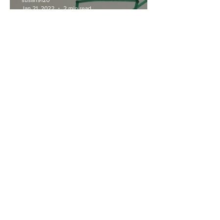
susan9120
Jan 21, 2022
2 min read
Do you believe something
worth doing is worth doing
poorly?
susan9120
Aug 20, 2021
3 min read