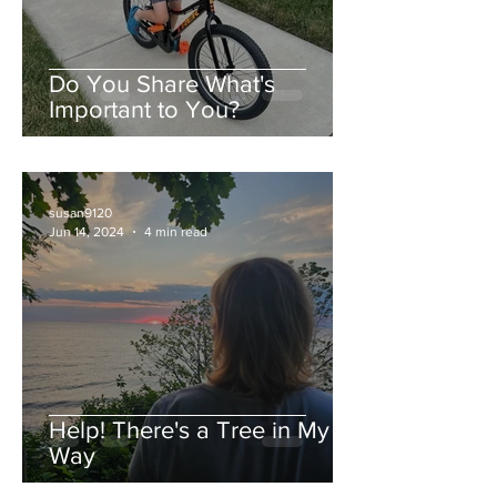
Do You Share What's
Important to You?
susan9120
Jun 14, 2024
4 min read
Help! There's a Tree in My
Way