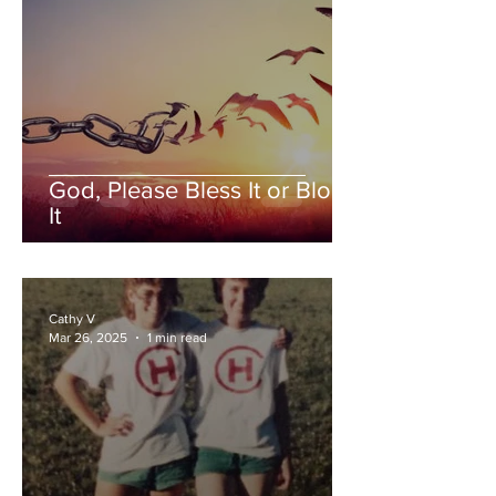
God, Please Bless It or Block
It
Cathy V
Mar 26, 2025
1 min read