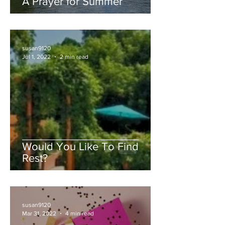
A Prayer for Summer
susan9120
Jul 1, 2022
2 min read
Would You Like To Find
Rest?
susan9120
Mar 31, 2022
4 min read