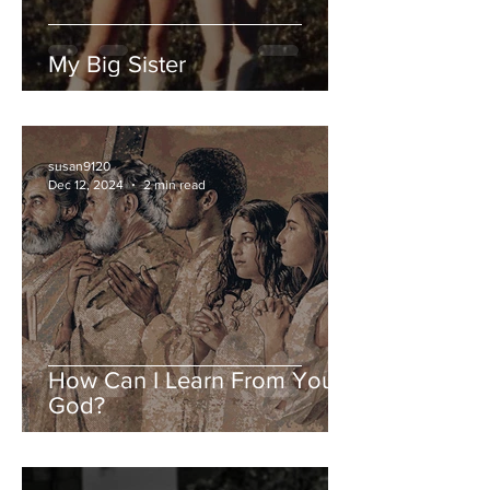
My Big Sister
susan9120
Dec 12, 2024
2 min read
How Can I Learn From You,
God?