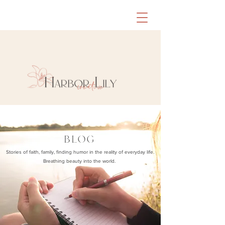
BLOG
Stories of faith, family, finding humor in the reality of everyday life.
Breathing beauty into the world.