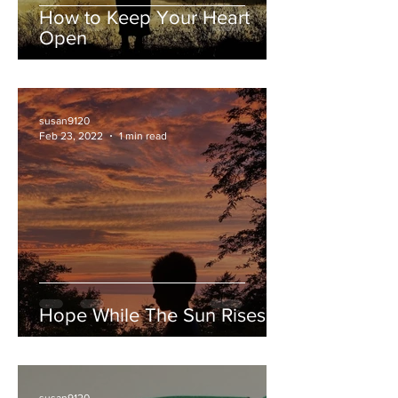
How to Keep Your Heart
Open
susan9120
Feb 23, 2022
1 min read
Hope While The Sun Rises