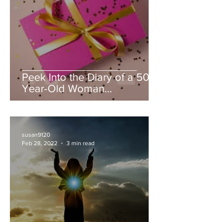
Peek Into the Diary of a 50
Year-Old Woman...
susan9120
Feb 28, 2022
3 min read