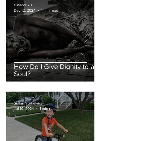
susan9120
Dec 12, 2024
1 min read
How Do I Give Dignity to a
Soul?
Susan Yurkewicz
Jul 10, 2024
1 min read