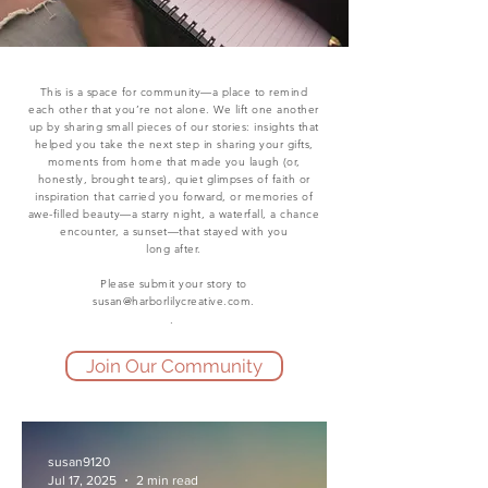
This is a space for community—a place to remind
each other that you’re not alone. We lift one another
up by sharing small pieces of our stories: insights that
helped you take the next step in sharing your gifts,
moments from home that made you laugh (or,
honestly, brought tears), quiet glimpses of faith or
inspiration that carried you forward, or memories of
awe-filled beauty—a starry night, a waterfall, a chance
encounter, a sunset—that stayed with you
long after.
Please submit your story to
susan@harborlilycreative.com
.
.
Join Our Community
susan9120
Jul 17, 2025
2 min read