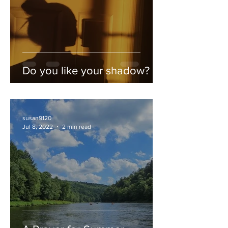
Do you like your shadow?
susan9120
Jul 8, 2022
2 min read