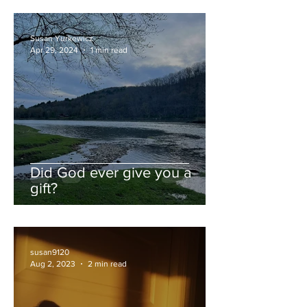
Susan Yurkewicz
Apr 29, 2024
1 min read
Did God ever give you a
gift?
susan9120
Aug 2, 2023
2 min read