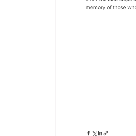
memory of those who