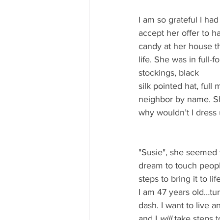
I am so grateful I ha
accept her offer to 
candy at her house th
life. She was in full-f
stockings, black 
silk pointed hat, ful
neighbor by name. She
why wouldn’t I dress 
"Susie", she seemed 
dream to touch people
steps to bring it to life
I am 47 years old…tur
dash. I want to live a
and I 
will
 take steps 