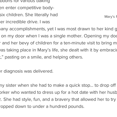
ibbons for various baking 
en enter competitive body-
ix children. She literally had 
Mary's 
r incredible drive. I was 
any accomplishments, yet I was most drawn to her kind ge
n my door when I was a single mother. Opening my door,
r and her bevy of children for a ten-minute visit to bring 
as taking place in Mary’s life, she dealt with it by embrac
it,” pasting on a smile, and helping others.
 diagnosis was delivered.
 my sister when she had to make a quick stop... to drop off
orker who wanted to dress up for a hot date with her hus
 She had style, fun, and a bravery that allowed her to try o
ropped down to under a hundred pounds.