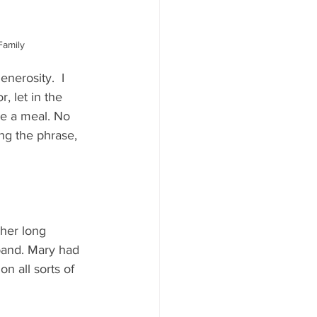
Family
nerosity.  I 
 let in the 
me a meal. No 
ing the phrase, 
 her long 
band. Mary had 
n all sorts of 