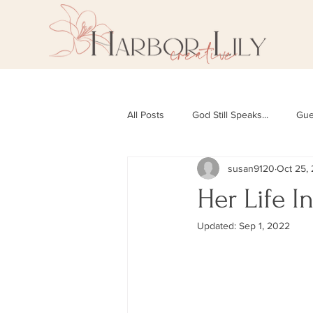
All Posts
God Still Speaks...
Gue
susan9120
Oct 25,
Her Life I
Updated:
Sep 1, 2022