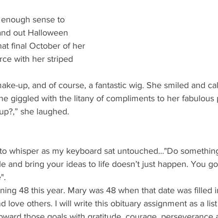
d enough sense to 
hand out Halloween 
at final October of her 
orce with her striped 
l make-up, and of course, a fantastic wig. She smiled and ca
 giggled with the litany of compliments to her fabulous 
up?,” she laughed.
to whisper as my keyboard sat untouched…"Do something...
 and bring your ideas to life doesn’t just happen. You got
".
ning 48 this year. Mary was 48 when that date was filled in
nd love others. I will write this obituary assignment as a li
toward those goals with gratitude, courage, perseverance 