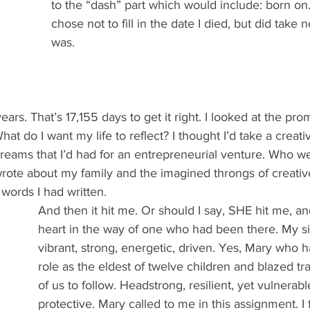
to the “dash” part which would include: born on
chose not to fill in the date I died, but did take 
was.
ears. That’s 17,155 days to get it right. I looked at the prom
at do I want my life to reflect? I thought I’d take a creat
reams that I’d had for an entrepreneurial venture. Who we
wrote about my family and the imagined throngs of creati
e words I had written.
And then it hit me. Or should I say, SHE hit me, a
heart in the way of one who had been there. My sis
vibrant, strong, energetic, driven. Yes, Mary who 
role as the eldest of twelve children and blazed trai
of us to follow. Headstrong, resilient, yet vulnerabl
protective. Mary called to me in this assignment. I 