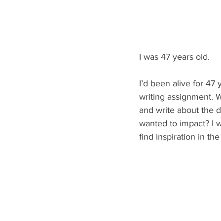
I was 47 years old.
I’d been alive for 47 y
writing assignment. Wh
and write about the d
wanted to impact? I 
find inspiration in th