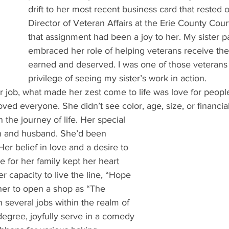
drift to her most recent business card that rested 
Director of Veteran Affairs at the Erie County Cou
that assignment had been a joy to her. My sister p
embraced her role of helping veterans receive the 
earned and deserved. I was one of those veterans
privilege of seeing my sister’s work in action.
 job, what made her zest come to life was love for people
oved everyone. She didn’t see color, age, size, or financia
n the journey of life. Her special 
en and husband. She’d been 
er belief in love and a desire to 
 for her family kept her heart 
er capacity to live the line, “Hope 
 her to open a shop as “The 
 several jobs within the realm of 
degree, joyfully serve in a comedy 