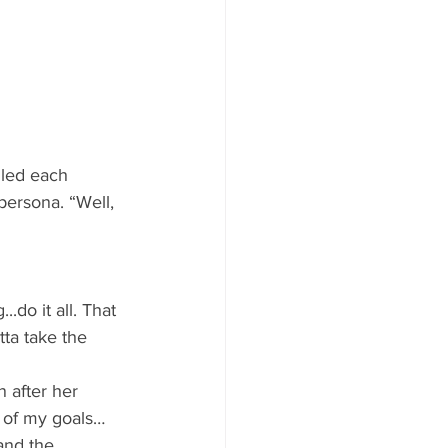
lled each 
persona. “Well, 
do it all. That 
ta take the 
 after her 
st of my goals…
and the 