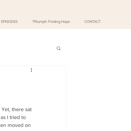
 EPISODES
TRIumph: Finding Hope
CONTACT
Yet, there sat 
s I tried to 
then moved on 