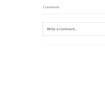
Comments
Write a comment...
God, Please Bless It or Block It