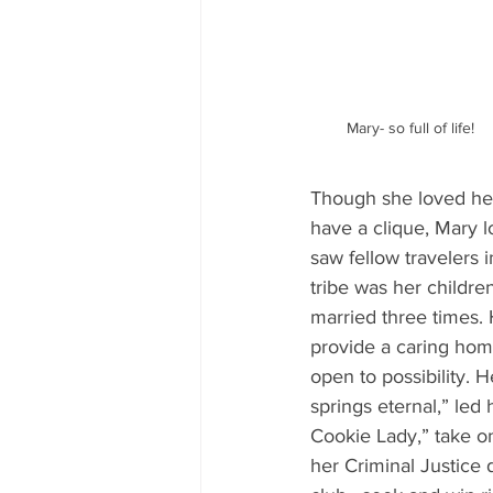
Mary- so full of life!
Though she loved her
have a clique, Mary l
saw fellow travelers i
tribe was her childr
married three times. H
provide a caring home
open to possibility. H
springs eternal,” led
Cookie Lady,” take on
her Criminal Justice 