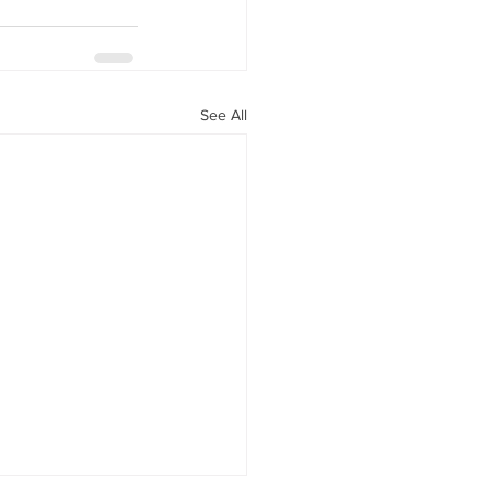
See All