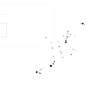
an I Learn From You, God?