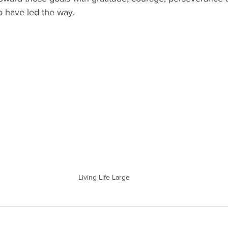
 have led the way.
Living Life Large