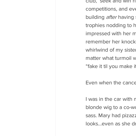
club,  seek and win r
competitions, and ev
building 
after 
having s
trophies nodding to he
impressed with her m
remember her knock o
whirlwind of my siste
matter what turmoil w
“fake it til you make 
Even when the cancer
I was in the car with
blonde wig to a co-w
sass. Mary had pizazz.
looks…even as she d