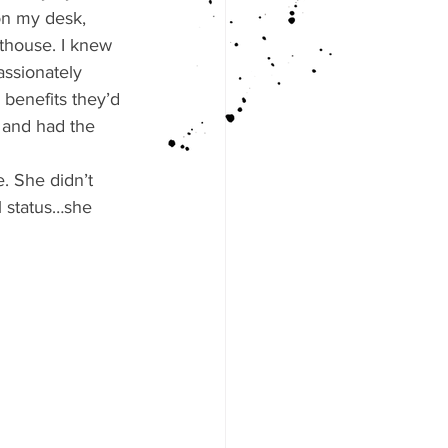
on my desk, 
rthouse. I knew 
assionately 
benefits they’d 
 and had the 
. She didn’t 
l status…she 