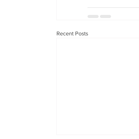
Recent Posts