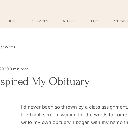
HOME
SERVICES
ABOUT
BLOG
PODCAST
st Writer
 2020
3 min read
nspired My Obituary
I’d never been so thrown by a class assignment. 
the blank screen, waiting for the words to come a
write my own obituary. I began with my name 