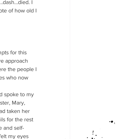
…dash…died. I 
note of how old I 
pts for this 
ive approach 
re the people I 
ves who now 
nd spoke to my 
ter, Mary, 
had taken her 
ls for the rest 
e and self-
felt my eyes 