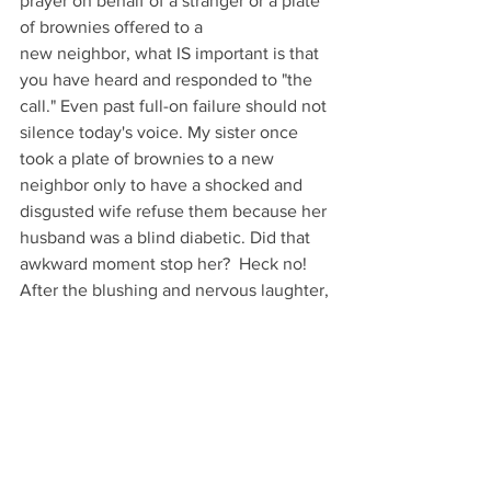
prayer on behalf of a stranger or a plate 
of brownies offered to a 
new neighbor, what IS important is that 
you have heard and responded to "the 
call." Even past full-on failure should not 
silence today's voice. My sister once 
took a plate of brownies to a new 
neighbor only to have a shocked and 
disgusted wife refuse them because her 
husband was a blind diabetic. Did that 
awkward moment stop her?  Heck no!  
After the blushing and nervous laughter,