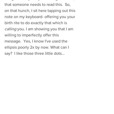
that someone needs to read this.  So, 
on that hunch, I sit here tapping out this 
note on my keyboard- offering you your 
birth rite to do exactly that which is 
calling
 you. I am showing you that I am 
willing to imperfectly offer this 
message.  Yes, I know I've used the 
ellipsis poorly 2x by now. What can I 
say?  I like those three little dots...  