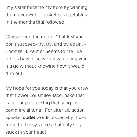
 my sister became my hero by winning 
them over with a basket of vegetables 
in the months that followed!  
Considering the quote, "If at first you 
don't succeed- try, try, and try again."- 
Thomas H. Palmer Seems to me like 
others have discovered value in giving 
it a go without knowing how it would 
turn out.
My hope for you today is that you draw 
that flower...or smiley face, bake that 
cake...or potato, sing that song...or 
commercial tune.  For after all, action 
speaks 
louder
 words, especially those 
from the bossy voices that only stay 
stuck in your head! 