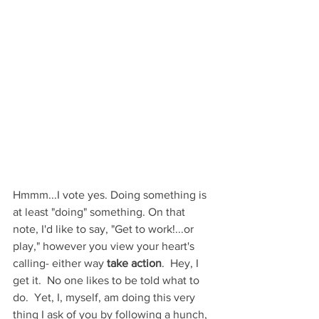
Hmmm...I vote yes. Doing something is 
at least "doing" something. On that 
note, I'd like to say, "Get to work!...or 
play," however you view your heart's 
calling- either way 
take action
.  Hey, I 
get it.  No one likes to be told what to 
do.  Yet, I, myself, am doing this very 
thing I ask of you by following a hunch, 