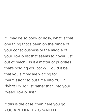
If I may be so bold- or nosy, what is that 
one thing that's been on the fringe of 
your consciousness or the middle of 
your To-Do list that seems to hover just 
out of reach?  Is it a matter of priorities 
that's holding you back?  Could it be 
that you simply are waiting for 
"permission" to put time into Y0UR 
"
Want
 To-Do" list rather than into your 
"
Need
 To-Do" list?
If this is the case, then here you go: 
YOU ARE HEREBY GRANTED 