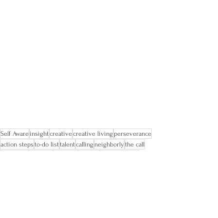
Self Aware
insight
creative
creative living
perseverance
action steps
to-do list
talent
calling
neighborly
the call
first steps
planning
try again
mindful
perfectionism
imperfection
worth doing poorly