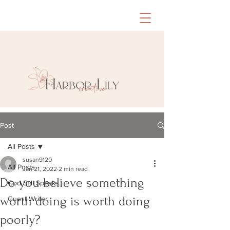
Post
All Posts
susan9120
All Posts
Jan 21, 2022
2 min read
Do you believe something
God Still Speaks...
worth doing is worth doing
Guest Writer
poorly?