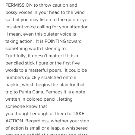
PERMISSION to throw caution and 
bossy voices in your head to the wind 
so that you may listen to the quieter yet 
insistent voice calling for your attention. 
 I mean, even this quieter voice is 
taking action.  It is POINTING toward 
something worth listening to.  
Truthfully, it doesn't matter if it is a 
penciled stick figure or the first five 
words to a masterful poem.  It could be 
numbers quickly scratched onto a 
napkin, which begins the plan for that 
trip to Punta Cana. Perhaps it is a note 
written in colored pencil, letting 
someone know that 
you thought enough of them to TAKE 
ACTION. Regardless, whether your step 
of action is small or a leap, a whispered 