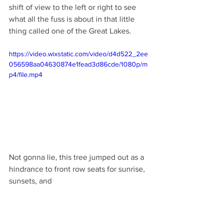
shift of view to the left or right to see 
what all the fuss is about in that little 
thing called one of the Great Lakes. 
https://video.wixstatic.com/video/d4d522_2ee
056598aa04630874e1fead3d86cde/1080p/m
p4/file.mp4
Not gonna lie, this tree jumped out as a 
hindrance to front row seats for sunrise, 
sunsets, and 