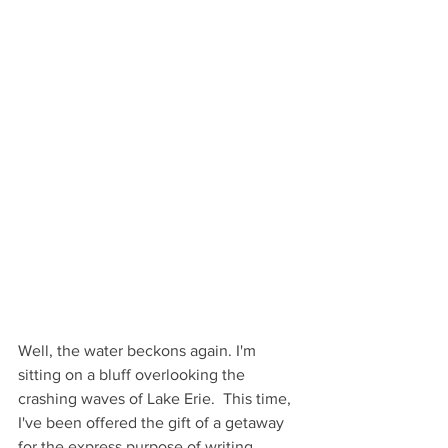
Well, the water beckons again. I'm 
sitting on a bluff overlooking the 
crashing waves of Lake Erie.  This time, 
I've been offered the gift of a getaway 
for the express purpose of writing. 