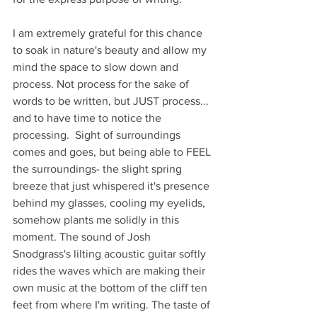
I am extremely grateful for this chance 
to soak in nature's beauty and allow my 
mind the space to slow down and 
process. Not process for the sake of 
words to be written, but JUST process... 
and to have time to notice the 
processing.  Sight of surroundings 
comes and goes, but being able to FEEL 
the surroundings- the slight spring 
breeze that just whispered it's presence 
behind my glasses, cooling my eyelids, 
somehow plants me solidly in this 
moment. The sound of Josh 
Snodgrass's lilting acoustic guitar softly 
rides the waves which are making their 
own music at the bottom of the cliff ten 
feet from where I'm writing. The taste of 