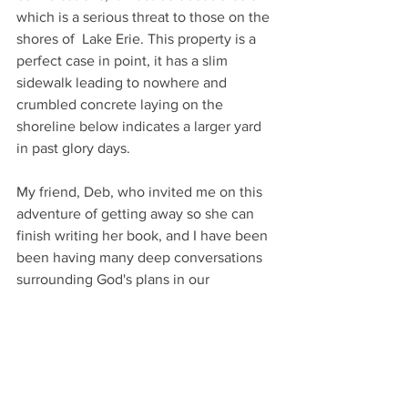
which is a serious threat to those on the 
shores of  Lake Erie. This property is a 
perfect case in point, it has a slim 
sidewalk leading to nowhere and 
crumbled concrete laying on the 
shoreline below indicates a larger yard 
in past glory days.  
My friend, Deb, who invited me on this 
adventure of getting away so she can 
finish writing her book, and I have been 
been having many deep conversations 
surrounding God's plans in our 