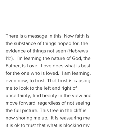
There is a message in this: Now faith is 
the substance of things hoped for, the 
evidence of things not seen (Hebrews 
11:1).  I'm learning the nature of God, the 
Father, is Love.  Love does what is best 
for the one who is loved.  I am learning, 
even now, to trust. That trust is causing 
me to look to the left and right of 
uncertainty, find beauty in the view and 
move forward, regardless of not seeing 
the full picture. This tree in the cliff is 
now shoring me up.  It is reassuring me 
it is ok to trust that what is blocking my 
view is more than a bother...somewhere 