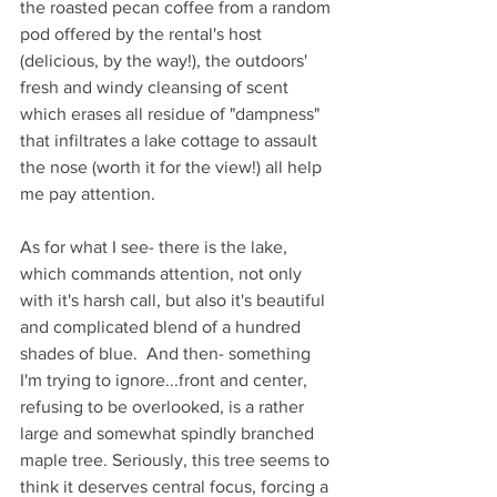
the roasted pecan coffee from a random 
pod offered by the rental's host 
(delicious, by the way!), the outdoors' 
fresh and windy cleansing of scent 
which erases all residue of "dampness" 
that infiltrates a lake cottage to assault 
the nose (worth it for the view!) all help 
me pay attention. 
As for what I see- there is the lake, 
which commands attention, not only 
with it's harsh call, but also it's beautiful 
and complicated blend of a hundred 
shades of blue.  And then- something 
I'm trying to ignore...front and center, 
refusing to be overlooked, is a rather 
large and somewhat spindly branched 
maple tree. Seriously, this tree seems to 
think it deserves central focus, forcing a 