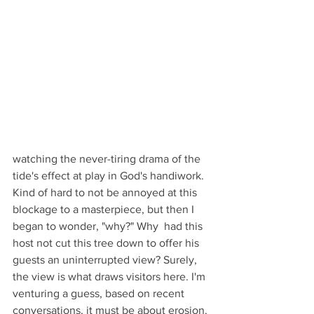
watching the never-tiring drama of the 
tide's effect at play in God's handiwork. 
Kind of hard to not be annoyed at this 
blockage to a masterpiece, but then I 
began to wonder, "why?" Why  had this 
host not cut this tree down to offer his 
guests an uninterrupted view? Surely, 
the view is what draws visitors here. I'm 
venturing a guess, based on recent 
conversations, it must be about erosion. 