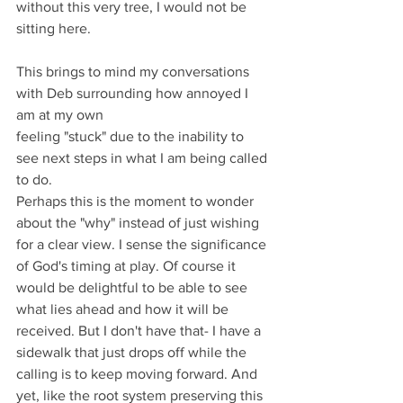
without this very tree, I would not be 
sitting here.
This brings to mind my conversations 
with Deb surrounding how annoyed I 
am at my own 
feeling "stuck" due to the inability to 
see next steps in what I am being called 
to do. 
Perhaps this is the moment to wonder 
about the "why" instead of just wishing 
for a clear view. I sense the significance 
of God's timing at play. Of course it 
would be delightful to be able to see 
what lies ahead and how it will be 
received. But I don't have that- I have a 
sidewalk that just drops off while the 
calling is to keep moving forward. And 
yet, like the root system preserving this 