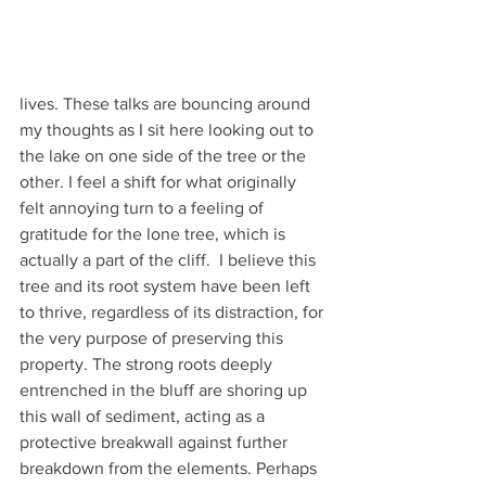
lives. These talks are bouncing around 
my thoughts as I sit here looking out to 
the lake on one side of the tree or the 
other. I feel a shift for what originally 
felt annoying turn to a feeling of 
gratitude for the lone tree, which is 
actually a part of the cliff.  I believe this 
tree and its root system have been left 
to thrive, regardless of its distraction, for 
the very purpose of preserving this 
property. The strong roots deeply 
entrenched in the bluff are shoring up 
this wall of sediment, acting as a 
protective breakwall against further 
breakdown from the elements. Perhaps 