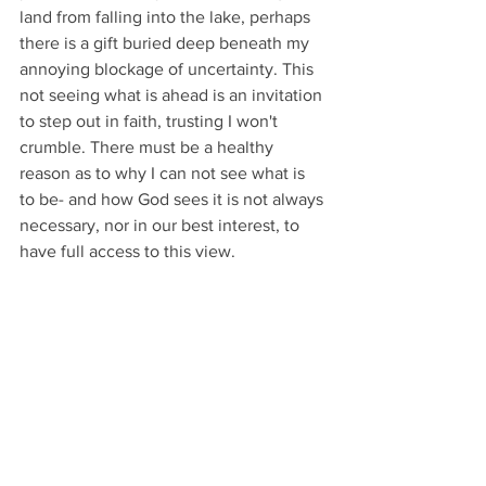
land from falling into the lake, perhaps 
there is a gift buried deep beneath my 
annoying blockage of uncertainty. This 
not seeing what is ahead is an invitation 
to step out in faith, trusting I won't 
crumble. There must be a healthy 
reason as to why I can not see what is 
to be- and how God sees it is not always 
necessary, nor in our best interest, to 
have full access to this view.