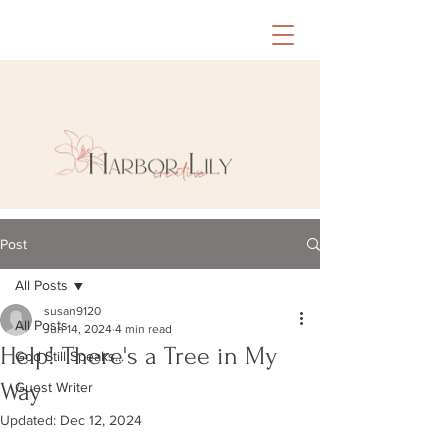
Post
All Posts
susan9120
All Posts
Jun 14, 2024
4 min read
Help! There's a Tree in My
God Still Speaks...
Way
Guest Writer
Updated:
Dec 12, 2024