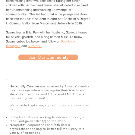
concentrating over two decades to raising her seven
children with her husband Steve, she felt called to expand
her understanding and working knowledge of
communication. This led her to take the plunge and delve
back into the role of student to earn her Bachelor’s Degree
in Communication from Mercyhurst University in 2019.
Susan lives in Erie, Pa-- with her husband, Steve, a house
full of kids, goldfish, and a dog named Millie. To follow
Susan, subscribe below, and follow on
Facebook
,
Instagram
and
Substack.
Join Our Community
Harbor Lily Creative
was founded by Susan Yurkewicz
to encourage others to recognize their talents and
share them with the world. The world NEEDS what
has been gifted to you!
We provide inspiration, support, tools, and resources
for:
Individuals who are seeking to discover or bring forth
their God-given talent(s) to the world
​Nonprofits, corporations
and faith-based
organizations seeking to better tell their story to a
variety of audiences.