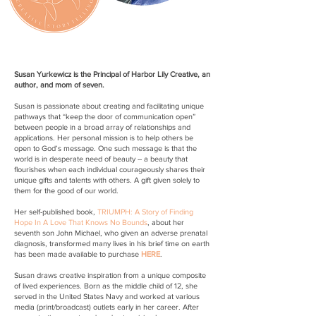
Susan Yurkewicz is the Principal of Harbor Lily Creative, an
author, and mom of seven.
Susan is passionate about creating and facilitating unique
pathways that “keep the door of communication open”
between people in a broad array of relationships and
applications. Her personal mission is to help others be
open to God’s message. One such message is that the
world is in desperate need of beauty -- a beauty that
flourishes when each individual courageously shares their
unique gifts and talents with others. A gift given solely to
them for the good of our world.
Her self-published book,
TRIUMPH: A Story of Finding
Hope In A Love That Knows No Bounds
, about her
seventh son John Michael, who given an adverse prenatal
diagnosis, transformed many lives in his brief time on earth
has been made available to purchase
HERE
.
Susan draws creative inspiration from a unique composite
of lived experiences. Born as the middle child of 12, she
served in the United States Navy and worked at various
media (print/broadcast) outlets early in her career. After