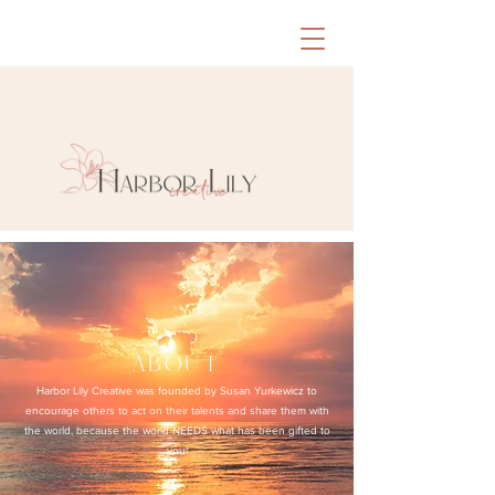
about
Harbor Lily Creative was founded by Susan Yurkewicz to
encourage others to act on their talents and share them with
the world, because the world NEEDS what has been gifted to
you!