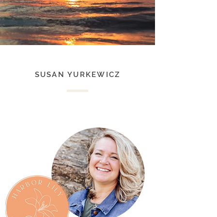
SUSAN YURKEWICZ