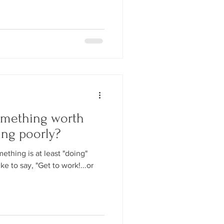
omething worth
ing poorly?
thing is at least "doing"
ke to say, "Get to work!...or