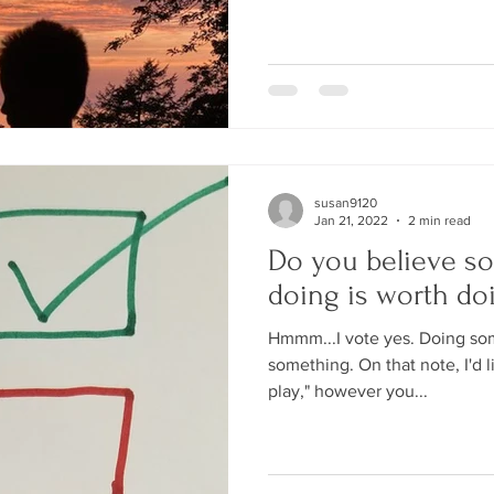
susan9120
Jan 21, 2022
2 min read
Do you believe s
doing is worth do
Hmmm...I vote yes. Doing some
something. On that note, I'd li
play," however you...