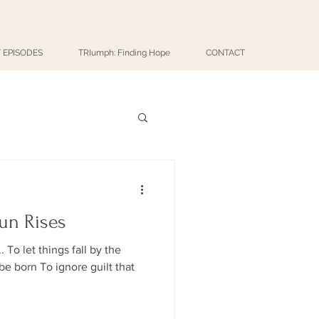
 EPISODES
TRIumph: Finding Hope
CONTACT
un Rises
To let things fall by the
e born To ignore guilt that