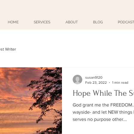
HOME
SERVICES
ABOUT
BLOG
PODCAST
st Writer
susan9120
Feb 23, 2022
1 min read
Hope While The S
God grant me the FREEDOM... 
wayside- and let NEW things b
serves no purpose other...