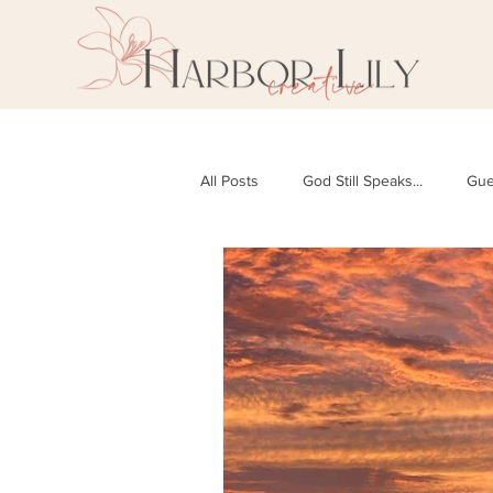
All Posts
God Still Speaks...
Gue