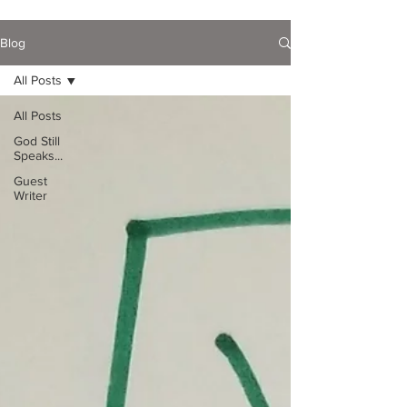
Blog
All Posts
All Posts
God Still
Speaks...
Guest
Writer