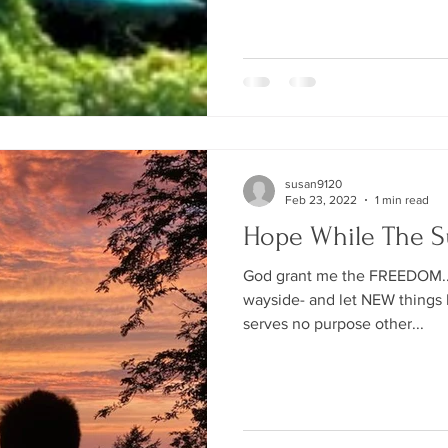
susan9120
Feb 23, 2022
1 min read
Hope While The S
God grant me the FREEDOM... 
wayside- and let NEW things b
serves no purpose other...