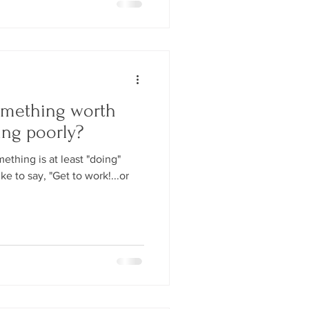
omething worth
ing poorly?
thing is at least "doing"
ke to say, "Get to work!...or