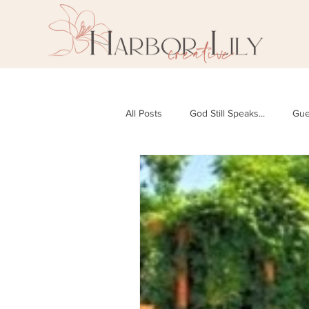
All Posts
God Still Speaks...
Gue