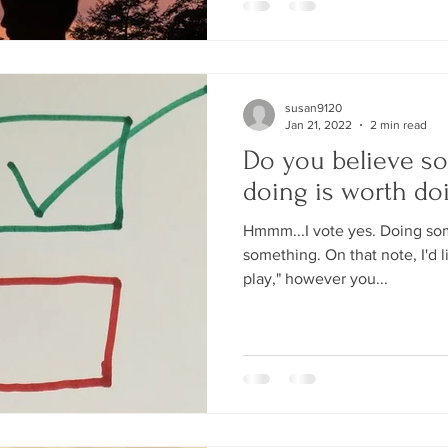
susan9120
Jan 21, 2022
2 min read
Do you believe s
doing is worth do
Hmmm...I vote yes. Doing some
something. On that note, I'd li
play," however you...