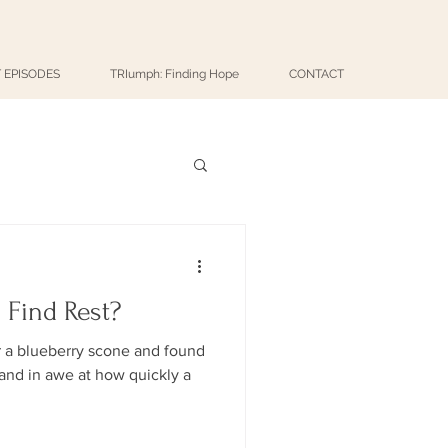
 EPISODES
TRIumph: Finding Hope
CONTACT
 Find Rest?
r a blueberry scone and found
 and in awe at how quickly a