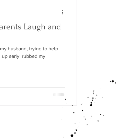
arents Laugh and
 my husband, trying to help
g up early, rubbed my