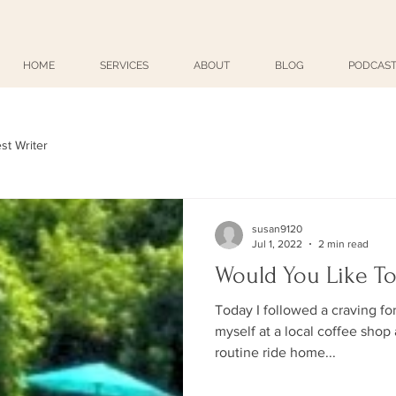
HOME
SERVICES
ABOUT
BLOG
PODCAST
st Writer
susan9120
Jul 1, 2022
2 min read
Would You Like To
Today I followed a craving fo
myself at a local coffee shop
routine ride home...