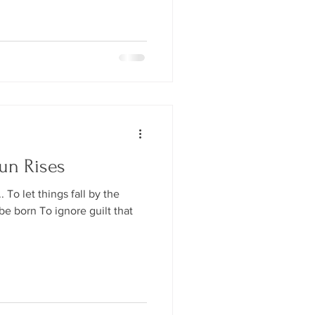
un Rises
To let things fall by the
e born To ignore guilt that