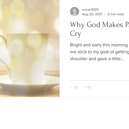
susan9120
Aug 20, 2021
3 min read
Why God Makes P
Cry
Bright and early this morning
me stick to my goal of gettin
shoulder and gave a little...