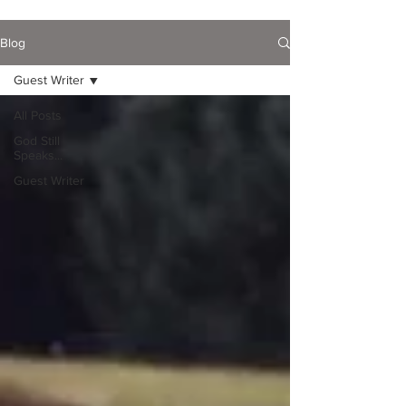
Blog
Guest Writer
All Posts
God Still
Speaks...
Guest Writer