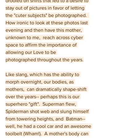
drooled on shirts that led to a desire to 
stay out of pictures in favor of letting 
the "cuter subjects" be photographed.  
How ironic to look at these photos last 
evening and then have this mother, 
unknown to me,  reach across cyber 
space to affirm the importance of 
allowing our Love to be 
photographed throughout the years.
Like slang, which has the ability to 
morph overnight, our bodies, as 
mothers,  can dramatically shape-shift 
over the years-- perhaps this is our 
superhero "gift".  Superman flew, 
Spiderman shot web and slung himself 
from towering heights, and  Batman--
well, he had a cool car and an awesome 
toolbelt (Wham!).  A mother's body can 