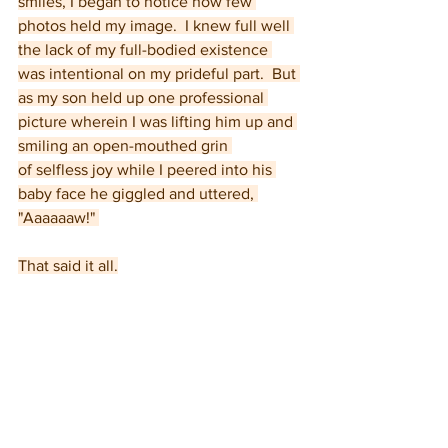
smiles, I began to notice how few 
photos held my image.  I knew full well 
the lack of my full-bodied existence 
was intentional on my prideful part.  But 
as my son held up one professional 
picture wherein I was lifting him up and 
smiling an open-mouthed grin 
of selfless joy while I peered into his 
baby face he giggled and uttered, 
"Aaaaaaw!" 
That said it all.