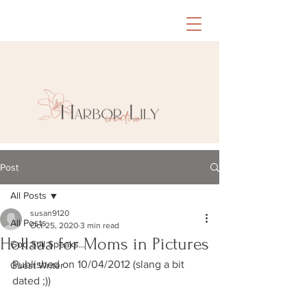
Post
All Posts
susan9120
All Posts
Oct 25, 2020
3 min read
Hollaaa for Moms in Pictures
God Still Speaks...
Published on 10/04/2012 (slang a bit 
Guest Writer
dated ;))