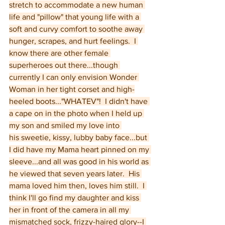
stretch to accommodate a new human 
life and "pillow" that young life with a 
soft and curvy comfort to soothe away 
hunger, scrapes, and hurt feelings.  I 
know there are other female 
superheroes out there...though 
currently I can only envision Wonder 
Woman in her tight corset and high-
heeled boots..."WHATEV"!  I didn't have 
a cape on in the photo when I held up 
my son and smiled my love into 
his sweetie, kissy, lubby baby face...but 
I did have my Mama heart pinned on my 
sleeve...and all was good in his world as 
he viewed that seven years later.  His 
mama loved him then, loves him still.  I 
think I'll go find my daughter and kiss 
her in front of the camera in all my 
mismatched sock, frizzy-haired glory--I 