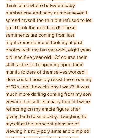
think somewhere between baby 
number one and baby number seven I 
spread myself too thin but refused to let 
go--Thank the good Lord!  These 
sentiments are coming from last 
nights experience of looking at past 
photos with my ten year-old, eight year-
old, and five year-old.  Of course their 
stall tactics of happening upon their 
manila folders of themselves worked.  
How could I possibly resist the crooning 
of "Oh, look how chubby I was"?  It was 
much more darling coming from my son 
viewing himself as a baby than if I were 
reflecting on my ample figure after 
giving birth to said baby.  Laughing to 
myself at the innocent pleasure of 
viewing his roly-poly arms and dimpled 