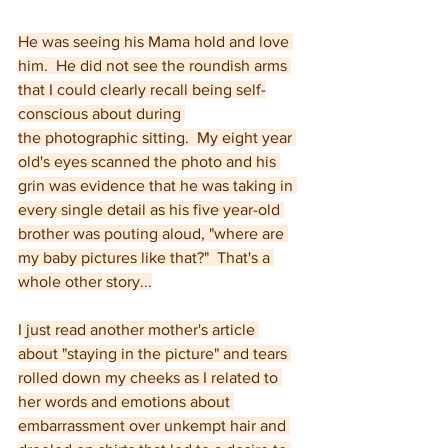
He was seeing his Mama hold and love 
him.  He did not see the roundish arms 
that I could clearly recall being self-
conscious about during 
the photographic sitting.  My eight year 
old's eyes scanned the photo and his 
grin was evidence that he was taking in 
every single detail as his five year-old 
brother was pouting aloud, "where are 
my baby pictures like that?"  That's a 
whole other story...
I just read another mother's article 
about "staying in the picture" and tears 
rolled down my cheeks as I related to 
her words and emotions about 
embarrassment over unkempt hair and 