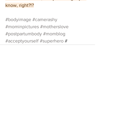
know, right?!?
#bodyimage
#camerashy
#mominpictures
#motherslove
#postpartumbody
#momblog
#acceptyourself
#superhero
 #
See All
Recent Posts