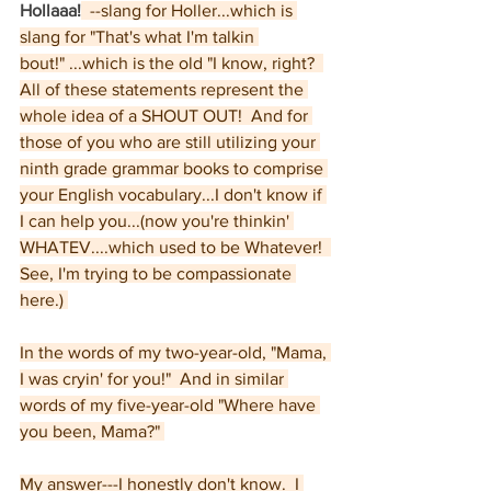
Hollaaa!
  --slang for Holler...which is 
slang for "That's what I'm talkin 
bout!" ...which is the old "I know, right?  
All of these statements represent the 
whole idea of a SHOUT OUT!  And for 
those of you who are still utilizing your 
ninth grade grammar books to comprise 
your English vocabulary...I don't know if 
I can help you...(now you're thinkin' 
WHATEV....which used to be Whatever!  
See, I'm trying to be compassionate 
here.) 
In the words of my two-year-old, "Mama, 
I was cryin' for you!"  And in similar 
words of my five-year-old "Where have 
you been, Mama?" 
My answer---I honestly don't know.  I 