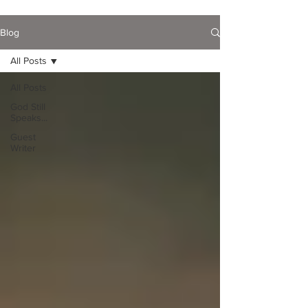
Blog
All Posts
All Posts
God Still
Speaks...
Guest
Writer