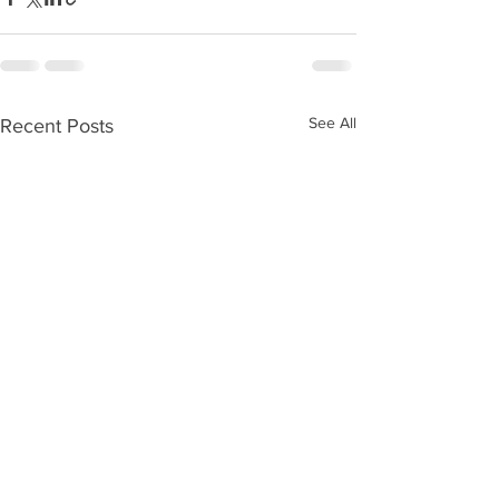
See All
Recent Posts