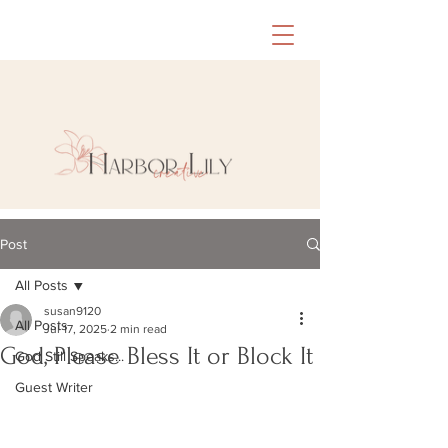
Post
All Posts
susan9120
All Posts
Jul 17, 2025
2 min read
God, Please Bless It or Block It
God Still Speaks...
Guest Writer