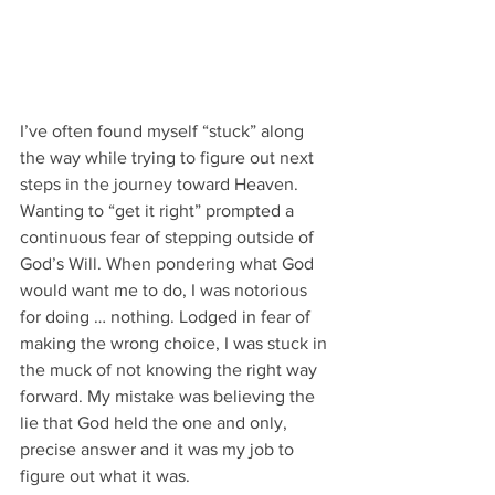
I’ve often found myself “stuck” along 
the way while trying to figure out next 
steps in the journey toward Heaven. 
Wanting to “get it right” prompted a 
continuous fear of stepping outside of 
God’s Will. When pondering what God 
would want me to do, I was notorious 
for doing … nothing. Lodged in fear of 
making the wrong choice, I was stuck in 
the muck of not knowing the right way 
forward. My mistake was believing the 
lie that God held the one and only, 
precise answer and it was my job to 
figure out what it was.