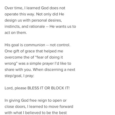
Over time, I learned God does not 
operate this way. Not only did He 
design us with personal desires, 
instincts, and rationale -- He wants us to 
act on them.
His goal is communion -- not control. 
One gift of grace that helped me 
overcome the of “fear of doing it 
wrong” was a simple prayer I’d like to 
share with you. When discerning a next 
step/goal, I pray:
Lord, please BLESS IT OR BLOCK IT!
In giving God free reign to open or 
close doors, I learned to move forward 
with what I believed to be the best 