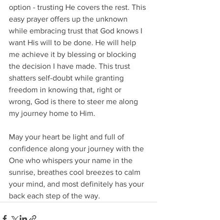
option - trusting He covers the rest. This 
easy prayer offers up the unknown 
while embracing trust that God knows I 
want His will to be done. He will help 
me achieve it by blessing or blocking 
the decision I have made. This trust 
shatters self-doubt while granting 
freedom in knowing that, right or 
wrong, God is there to steer me along 
my journey home to Him.
May your heart be light and full of 
confidence along your journey with the 
One who whispers your name in the 
sunrise, breathes cool breezes to calm 
your mind, and most definitely has your 
back each step of the way.