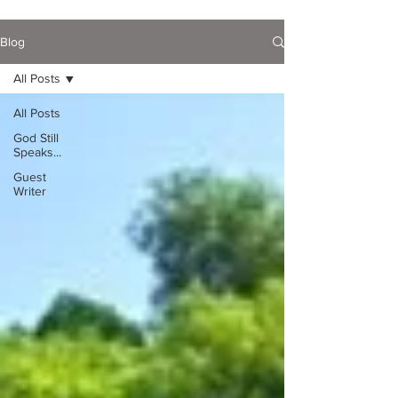
Blog
All Posts
All Posts
God Still
Speaks...
Guest
Writer