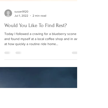
susan9120
Jul 1, 2022
2 min read
Would You Like To Find Rest?
Today I followed a craving for a blueberry scone
and found myself at a local coffee shop and in awe
at how quickly a routine ride home...