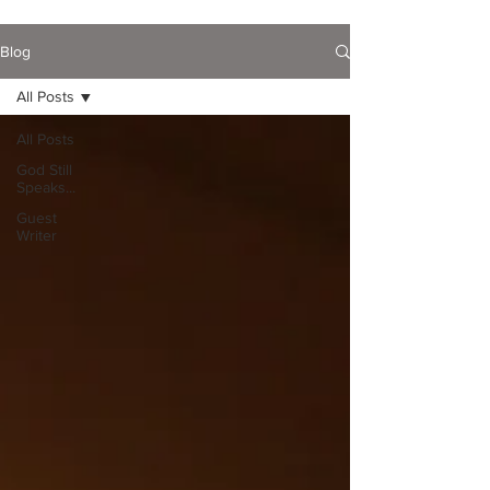
Blog
All Posts
All Posts
God Still
Speaks...
Guest
Writer