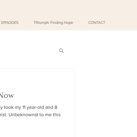
 EPISODES
TRIumph: Finding Hope
CONTACT
 Now
ly took my 11 year-old and 8
me this