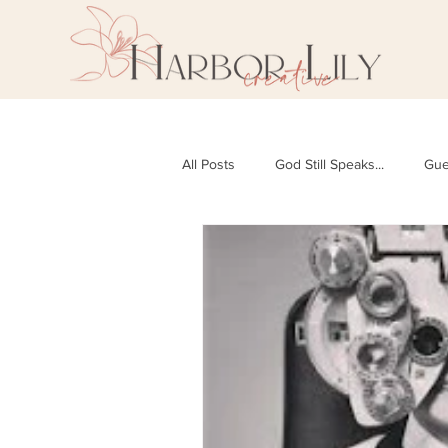
All Posts
God Still Speaks...
Gue