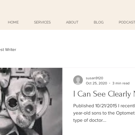
HOME
SERVICES
ABOUT
BLOG
PODCAST
st Writer
susan9120
Oct 25, 2020
3 min read
I Can See Clearly
Published 10/21/2015 I recent
year-old sons to the Optometrist. Unbeknownst to 
type of doctor...