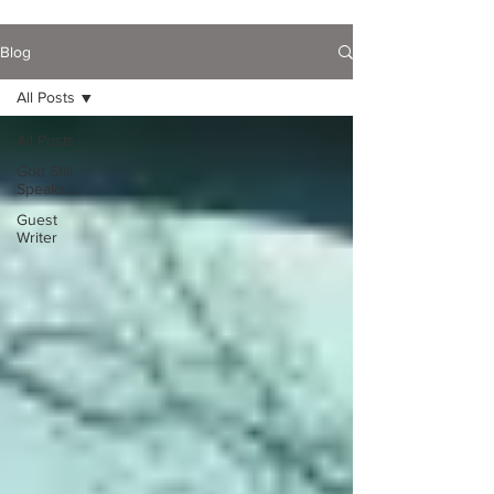
Blog
All Posts
All Posts
God Still
Speaks...
Guest
Writer