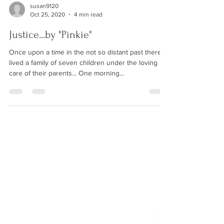
susan9120
Oct 25, 2020
4 min read
Justice...by "Pinkie"
Once upon a time in the not so distant past there
lived a family of seven children under the loving
care of their parents... One morning...