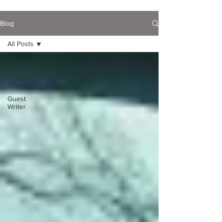
Blog
All Posts
All Posts
God Still
Speaks...
Guest
Writer