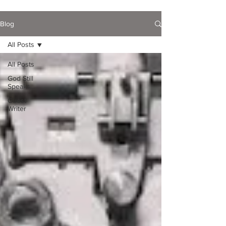
Blog
All Posts
All Posts
God Still
Speaks...
Guest
Writer