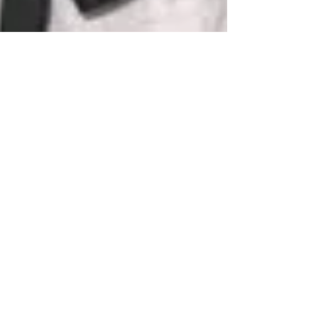
susan9120
Oct 25, 2020
3 min read