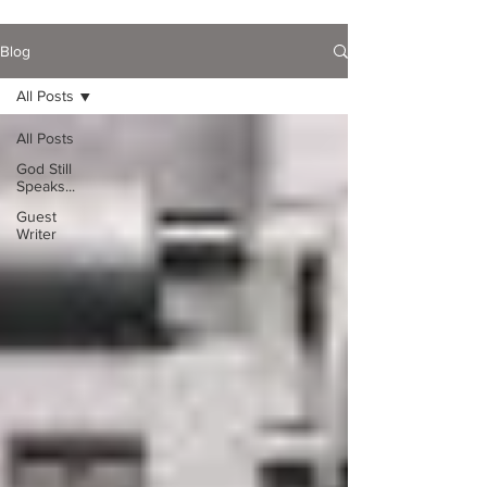
Blog
All Posts
All Posts
God Still
Speaks...
Guest
Writer