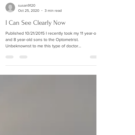
susan9120
Oct 25, 2020
3 min read
I Can See Clearly Now
Published 10/21/2015 I recently took my 11 year-old
and 8 year-old sons to the Optometrist.
Unbeknownst to me this type of doctor...