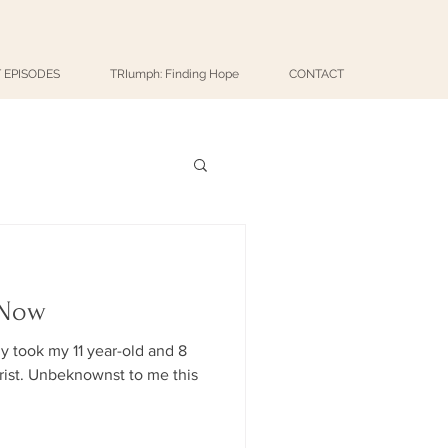
 EPISODES
TRIumph: Finding Hope
CONTACT
 Now
ly took my 11 year-old and 8
me this