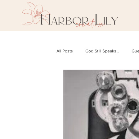
All Posts
God Still Speaks...
Gue