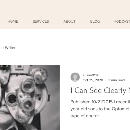
HOME
SERVICES
ABOUT
BLOG
PODCAST
st Writer
susan9120
Oct 25, 2020
3 min read
I Can See Clearly
Published 10/21/2015 I recent
year-old sons to the Optometrist. Unbeknownst to 
type of doctor...