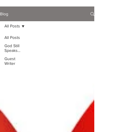
Blog
All Posts
All Posts
God Still
Speaks...
Guest
Writer