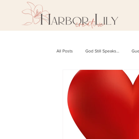
All Posts
God Still Speaks...
Gue