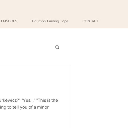
 EPISODES
TRIumph: Finding Hope
CONTACT
..." "This is the
ng to tell you of a minor