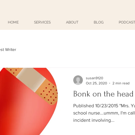
HOME
SERVICES
ABOUT
BLOG
PODCAST
st Writer
susan9120
Oct 25, 2020
2 min read
Bonk on the head
Published 10/23/2015 "Mrs. Yurkewicz?" "Yes
school nurse...ummm, I'm calli
incident involving...