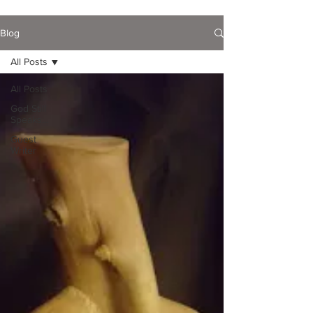
Blog
All Posts
All Posts
God Still
Speaks...
Guest
Writer